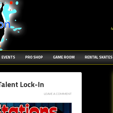
4
EVENTS
PRO SHOP
GAME ROOM
RENTAL SKATES
Talent Lock-In
LEAVE A COMMENT