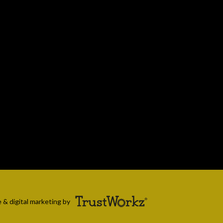
 & digital marketing by