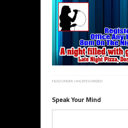
FILED UNDER:
UNCATEGORIZED
Speak Your Mind