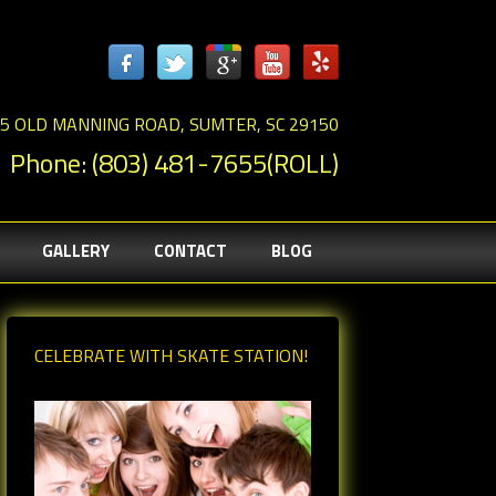
5 OLD MANNING ROAD, SUMTER, SC 29150
Phone: (803) 481-7655(ROLL)
GALLERY
CONTACT
BLOG
CELEBRATE WITH SKATE STATION!