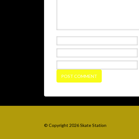
© Copyright 2026 Skate Station