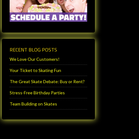
RECENT BLOG POSTS
We Love Our Customers!
Your Ticket to Skating Fun
The Great Skate Debate: Buy or Rent?
Stress-Free Birthday Parties
Team Building on Skates