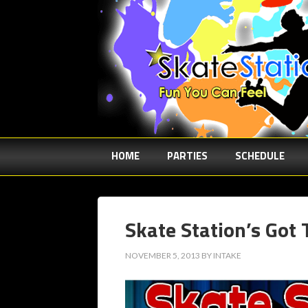
HOME
PARTIES
SCHEDULE
Skate Station’s Got 
NOVEMBER 5, 2013
BY
INTAKE