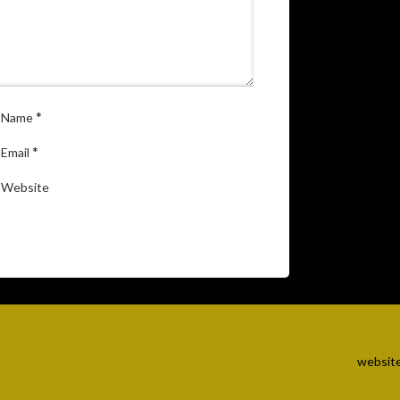
*
Name
*
Email
Website
website