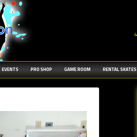
4
EVENTS
PRO SHOP
GAME ROOM
RENTAL SKATES