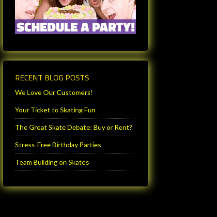
RECENT BLOG POSTS
We Love Our Customers!
Your Ticket to Skating Fun
The Great Skate Debate: Buy or Rent?
Stress-Free Birthday Parties
Team Building on Skates