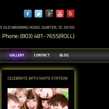
5 OLD MANNING ROAD, SUMTER, SC 29150
Phone: (803) 481-7655(ROLL)
GALLERY
CONTACT
BLOG
CELEBRATE WITH SKATE STATION!