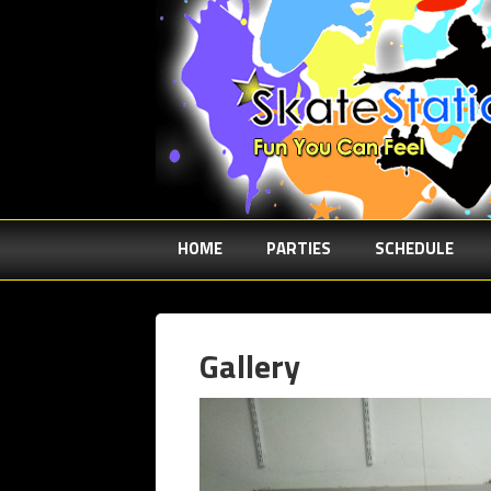
HOME
PARTIES
SCHEDULE
Gallery