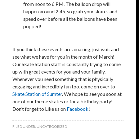
from noon to 6 PM. The balloon drop will
happen around 2:45, so grab your skates and
speed over before all the balloons have been
popped!
If you think these events are amazing, just wait and
see what we have for you in the month of March!
Our Skate Station staff is constantly trying to come
up with great events for you and your family.
Whenever you need something that is physically
engaging and incredibly fun too, come on over to
Skate Station of Sumter
. We hope to see you soon at
one of our theme skates or for a birthday party!
Don’t forget to Like us on
Facebook
!
FILED UNDER:
UNCATEGORIZED