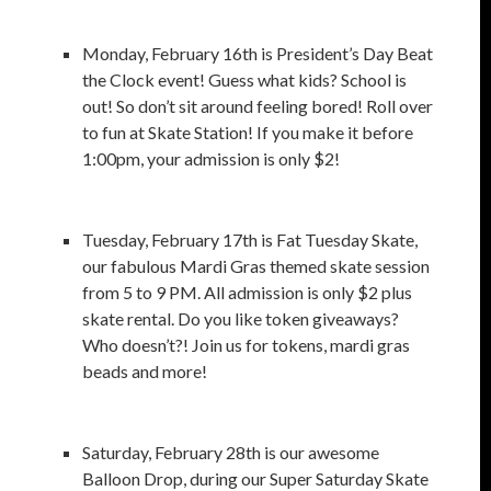
Monday, February 16th is President’s Day Beat
the Clock event! Guess what kids? School is
out! So don’t sit around feeling bored! Roll over
to fun at Skate Station! If you make it before
1:00pm, your admission is only $2!
Tuesday, February 17th is Fat Tuesday Skate,
our fabulous Mardi Gras themed skate session
from 5 to 9 PM. All admission is only $2 plus
skate rental. Do you like token giveaways?
Who doesn’t?! Join us for tokens, mardi gras
beads and more!
Saturday, February 28th is our awesome
Balloon Drop, during our Super Saturday Skate