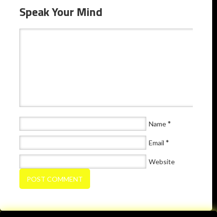
Speak Your Mind
*
Name
*
Email
Website