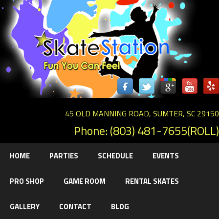
45 OLD MANNING ROAD, SUMTER, SC 29150
Phone: (803) 481-7655(ROLL)
HOME
PARTIES
SCHEDULE
EVENTS
PRO SHOP
GAME ROOM
RENTAL SKATES
GALLERY
CONTACT
BLOG