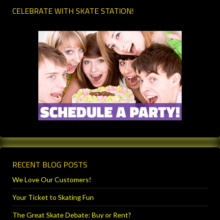
CELEBRATE WITH SKATE STATION!
RECENT BLOG POSTS
We Love Our Customers!
Your Ticket to Skating Fun
The Great Skate Debate: Buy or Rent?