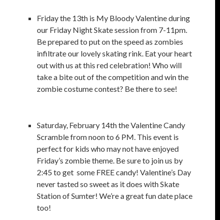
Friday the 13th is My Bloody Valentine during
our Friday Night Skate session from 7-11pm.
Be prepared to put on the speed as zombies
infiltrate our lovely skating rink. Eat your heart
out with us at this red celebration! Who will
take a bite out of the competition and win the
zombie costume contest? Be there to see!
Saturday, February 14th the Valentine Candy
Scramble from noon to 6 PM. This event is
perfect for kids who may not have enjoyed
Friday’s zombie theme. Be sure to join us by
2:45 to get some FREE candy! Valentine’s Day
never tasted so sweet as it does with Skate
Station of Sumter! We’re a great fun date place
too!