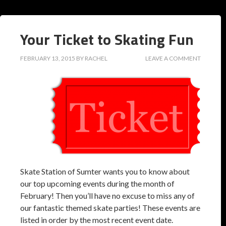
Your Ticket to Skating Fun
FEBRUARY 13, 2015
BY
RACHEL
LEAVE A COMMENT
Skate Station of Sumter wants you to know about
our top upcoming events during the month of
February! Then you’ll have no excuse to miss any of
our fantastic themed skate parties! These events are
listed in order by the most recent event date.