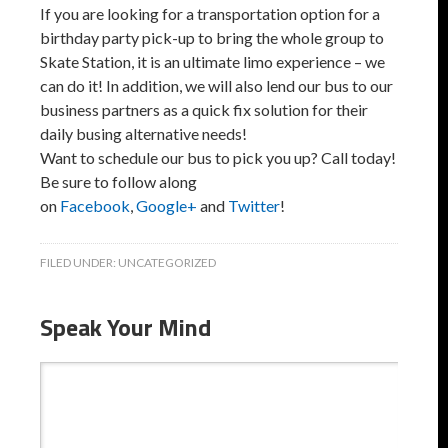
If you are looking for a transportation option for a
birthday party pick-up to bring the whole group to
Skate Station, it is an ultimate limo experience – we
can do it! In addition, we will also lend our bus to our
business partners as a quick fix solution for their
daily busing alternative needs!
Want to schedule our bus to pick you up? Call today!
Be sure to follow along
on
Facebook
,
Google+
and
Twitter
!
FILED UNDER:
UNCATEGORIZED
Speak Your Mind