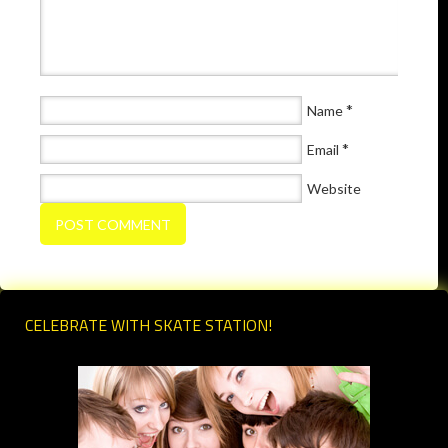
*
Name
*
Email
Website
CELEBRATE WITH SKATE STATION!