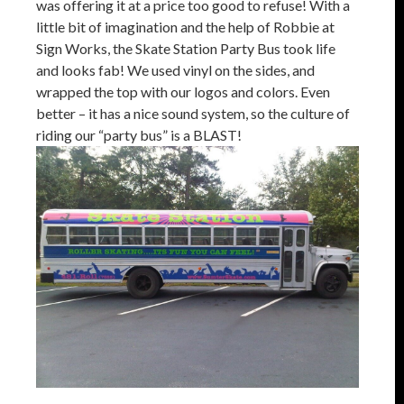
was offering it at a price too good to refuse! With a
little bit of imagination and the help of Robbie at
Sign Works, the Skate Station Party Bus took life
and looks fab! We used vinyl on the sides, and
wrapped the top with our logos and colors. Even
better – it has a nice sound system, so the culture of
riding our “party bus” is a BLAST!