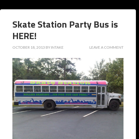
Skate Station Party Bus is
HERE!
OCTOBER 18, 2013
BY
INTAKE
LEAVE A COMMENT