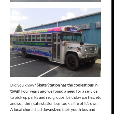
Did you know?
Skate Station has the coolest bus in
town!
Four years ago we found a need for a service
to pick up parks and rec groups, birthday parties, etc
and so…the skate station bus took a life of it’s own.
A local church had downsized their youth bus and