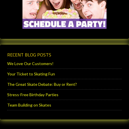
RECENT BLOG POSTS
We Love Our Customers!
Your Ticket to Skating Fun
The Great Skate Debate: Buy or Rent?
Stress-Free Birthday Parties
Team Building on Skates