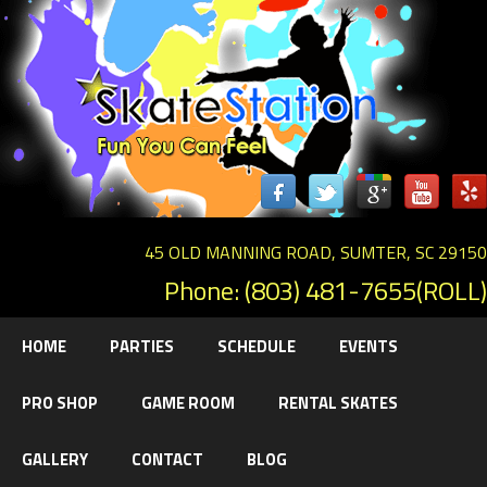
45 OLD MANNING ROAD, SUMTER, SC 29150
Phone: (803) 481-7655(ROLL)
HOME
PARTIES
SCHEDULE
EVENTS
PRO SHOP
GAME ROOM
RENTAL SKATES
GALLERY
CONTACT
BLOG