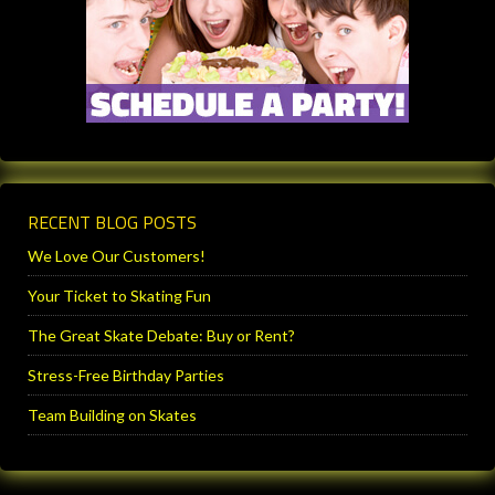
RECENT BLOG POSTS
We Love Our Customers!
Your Ticket to Skating Fun
The Great Skate Debate: Buy or Rent?
Stress-Free Birthday Parties
Team Building on Skates