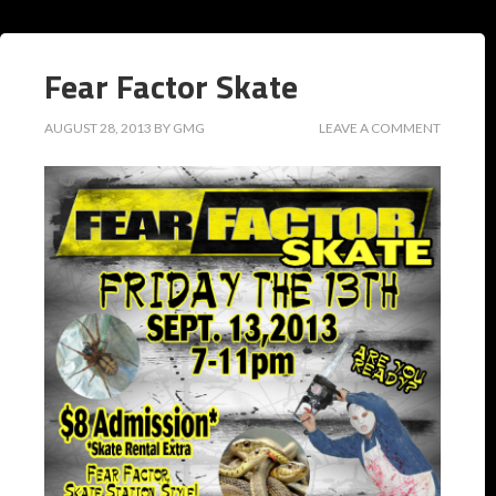
Fear Factor Skate
AUGUST 28, 2013
BY
GMG
LEAVE A COMMENT