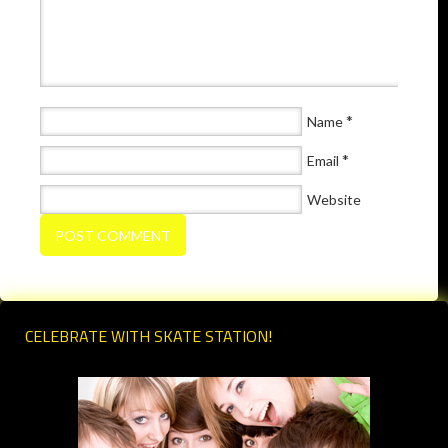
*
Name
*
Email
Website
CELEBRATE WITH SKATE STATION!