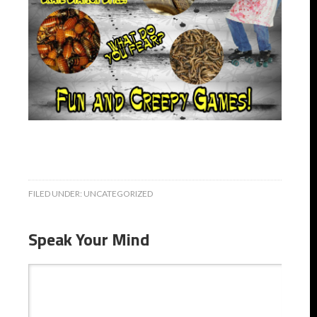
FILED UNDER:
UNCATEGORIZED
Speak Your Mind