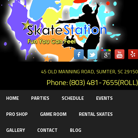
45 OLD MANNING ROAD, SUMTER, SC 29150
Phone: (803) 481-7655(ROLL)
HOME
PARTIES
SCHEDULE
EVENTS
PRO SHOP
GAME ROOM
RENTAL SKATES
GALLERY
CONTACT
BLOG